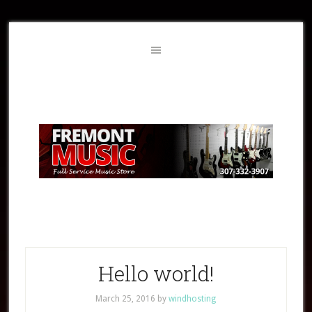
Hello world!
March 25, 2016
by
windhosting