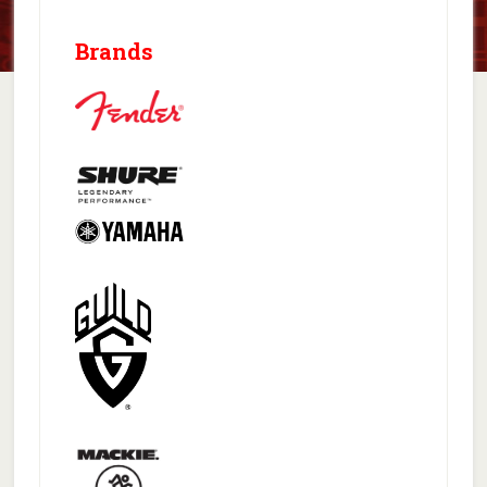
Brands