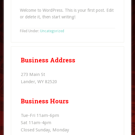
Welcome to WordPress. This is your first post. Edit
or delete it, then start writing!
Filed Under:
Uncategorized
Business Address
273 Main St
Lander, WY 82520
Business Hours
Tue-Fri 11am-6pm
Sat 11am-4pm
Closed Sunday, Monday