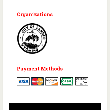
Organizations
Payment Methods